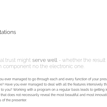
tations
al trust might
serve well
- whether the result 
an component no the electronic one.
ou ever managed to go through each and every function of your pres
e? Have you ever managed to deal with all the features intensively th
 to you? Working with a program on a regular basis leads to getting i
that does not necessarily reveal the most beautiful and most innovat
 of the presenter.