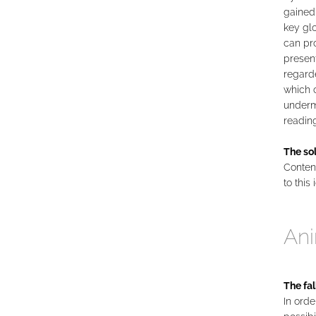
gained
key gl
can pro
present
regarde
which c
undermi
reading
The sol
Content
to this 
Ani
The fal
In orde