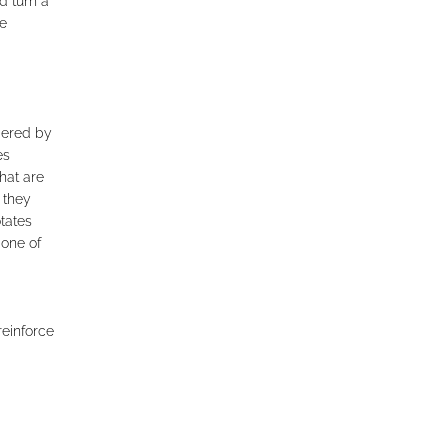
d turn a
he
mbered by
es
hat are
 they
tates
 one of
reinforce