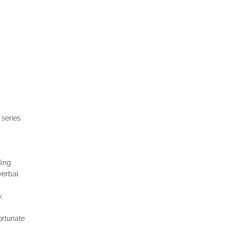
 series
ding
verbal
,
ortunate