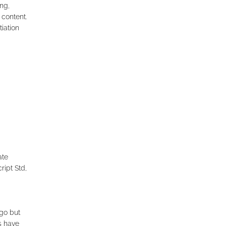
ng,
 content.
iation
ate
ript Std,
go but
ts have