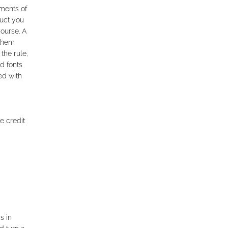
ments of
uct you
course. A
 them
the rule,
d fonts
ed with
e credit
s in