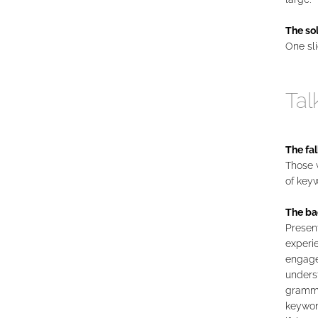
The sol
One sli
Tal
The fal
Those w
of keyw
The ba
Present
experie
engage
underst
gramma
keywor