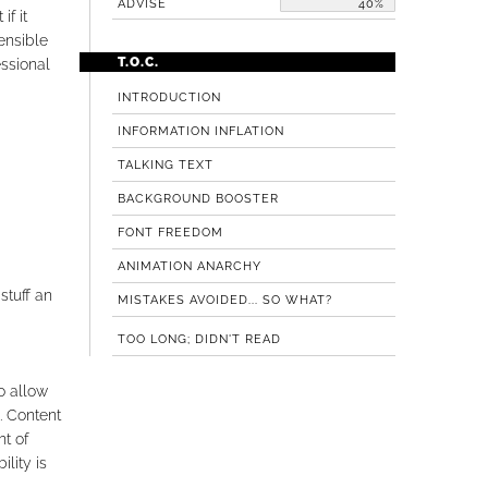
ADVISE
40%
if it
ensible
T.O.C.
essional
INTRODUCTION
INFORMATION INFLATION
TALKING TEXT
BACKGROUND BOOSTER
FONT FREEDOM
ANIMATION ANARCHY
stuff an
MISTAKES AVOIDED... SO WHAT?
TOO LONG; DIDN'T READ
to allow
. Content
t of
lity is