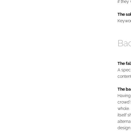
if they
The sol
Keyword
Bac
The fal
A speci
conten
The ba
Having 
crowd’
whole. 
itself 
alterna
design 