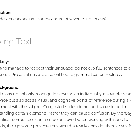
ution:
de - one aspect (with a maximum of seven bullet points).
king Text
lacy:
ho manage to respect their language, do not clip full sentences to a
ords. Presentations are also entitled to grammatical correctness.
ckground:
ations do not only manage to serve as an individually enjoyable rea
nce but also act as visual and cognitive points of reference during a 
ment with the subject. Congested slides do not add value to better
anding certain elements, rather they can cause confusion. By the way
tical correctness can also be achieved when working with specific
ds, though some presentations would already consider themselves f