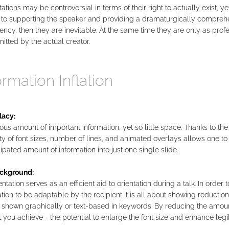
ations may be controversial in terms of their right to actually exist, yet 
to supporting the speaker and providing a dramaturgically compreh
uency, then they are inevitable. At the same time they are only as prof
itted by the actual creator.
ormation Inflation
lacy:
s amount of important information, yet so little space. Thanks to the
lity of font sizes, number of lines, and animated overlays allows one to 
ipated amount of information into just one single slide.
ckground:
ntation serves as an efficient aid to orientation during a talk. In order 
tion to be adaptable by the recipient it is all about showing reduction
 shown graphically or text-based in keywords. By reducing the amoun
 you achieve - the potential to enlarge the font size and enhance legibi