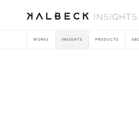
INSIGHTS
WORKS
INSIGHTS
PRODUCTS
AB