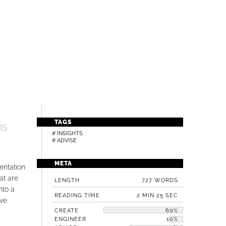
TAGS
is
# INSIGHTS
# ADVISE
META
entation
at are
LENGTH
727 WORDS
nto a
READING TIME
2 MIN 25 SEC
ive
CREATE
60%
ENGINEER
10%