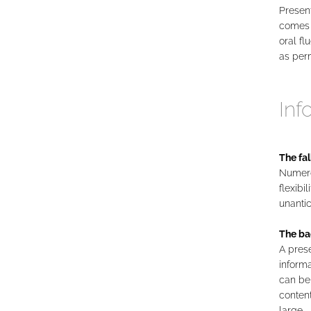
Present
comes 
oral fl
as perm
Inf
The fal
Numerou
flexibi
unantic
The ba
A prese
informa
can be
content
large.