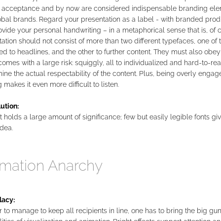
 acceptance and by now are considered indispensable branding ele
obal brands. Regard your presentation as a label - with branded prod
vide your personal handwriting – in a metaphorical sense that is, of 
ation should not consist of more than two different typefaces, one of
d to headlines, and the other to further content. They must also obey 
omes with a large risk: squiggly, all to individualized and hard-to-rea
ne the actual respectability of the content. Plus, being overly engag
 makes it even more difficult to listen.
ution:
 holds a large amount of significance; few but easily legible fonts giv
idea.
mation Anarchy
lacy:
r to manage to keep all recipients in line, one has to bring the big gun