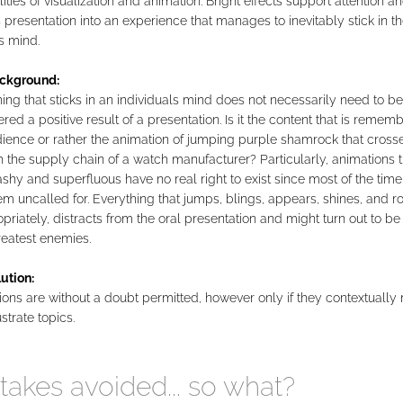
lities of visualization and animation. Bright effects support attention an
 presentation into an experience that manages to inevitably stick in t
s mind.
ckground:
ng that sticks in an individuals mind does not necessarily need to be
red a positive result of a presentation. Is it the content that is reme
ience or rather the animation of jumping purple shamrock that cross
 the supply chain of a watch manufacturer? Particularly, animations t
ashy and superfluous have no real right to exist since most of the time
em uncalled for. Everything that jumps, blings, appears, shines, and ro
priately, distracts from the oral presentation and might turn out to be
reatest enemies.
ution:
ons are without a doubt permitted, however only if they contextually 
ustrate topics.
takes avoided... so what?