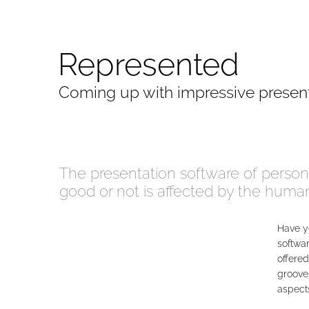
Represented
Coming up with impressive presen
The presentation software of person
good or not is affected by the hum
Have y
softwar
offered
groove 
aspects