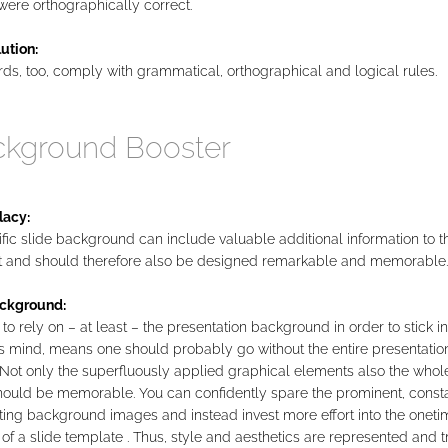
 were orthographically correct.
ution:
s, too, comply with grammatical, orthographical and logical rules.
kground Booster
lacy:
fic slide background can include valuable additional information to t
t and should therefore also be designed remarkable and memorable.
ckground:
to rely on – at least – the presentation background in order to stick in
s mind, means one should probably go without the entire presentatio
Not only the superfluously applied graphical elements also the whole
should be memorable. You can confidently spare the prominent, const
ting background images and instead invest more effort into the oneti
of a slide template . Thus, style and aesthetics are represented and t