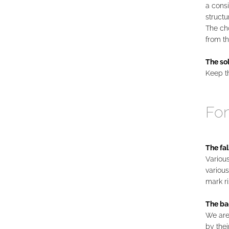
a cons
structu
The cho
from th
The sol
Keep t
Fo
The fal
Various
various
mark ri
The ba
We are 
by thei