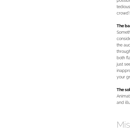
possibi
tedious
crowd’
The ba
Somethi
conside
the aud
through
both fl
just se
inappro
your g
The sol
Animati
and ill
Mis