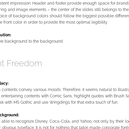
istent impression. Header and footer provide enough space for brandi
ring and image elements – the center of the slides still belongs to the
ice of background colors should follow the biggest possible different
e front color in order to provide the most optimal legibility.
ution:
he background to the background.
nt Freedom
lacy:
 contents convey various moods. Therefore, it seems natural to illustr
 entertaining contents with Comic Sans, highlight quotes with Brush Sc
sk with MS Gothic and use Wingdings for that extra touch of fun.
ckground:
able to recognize Disney, Coca-Cola, and Yahoo, not only by their lo
r obvious typeface. It is not for nothing that tailor-made corporate fon