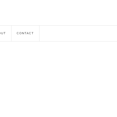
OUT
CONTACT