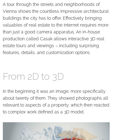
A tour through the streets and neighborhoods of
Vienna shows the countless impressive architectural
buildings the city has to offer. Effectively bringing
valuables of real estate to the Internet requires more
than just a good camera apparatus. An in-house
production called Casak allows interactive 3D real
estate tours and viewings – including surprising
features, details, and customization options.
From 2D to 3D
In the beginning it was an image; more specifically
about twenty of them. They showed photographs all
relevant to aspects of a property, which then reacted
to complex work defined as a 3D model.