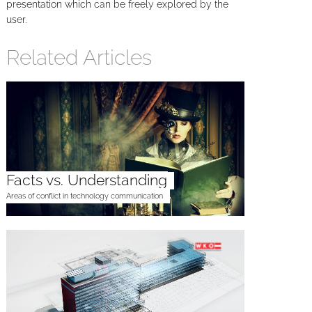
presentation which can be freely explored by the
user.
Related Articles
Facts vs. Understanding
Areas of conflict in technology communication