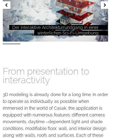
Der interaktive Architekturrundgang in einer
winterlichen Sci-Fi-Umgebung
From presentation to
interactivity
3D modeling is already done for a long time. In order
to operate as individually as possible when
immersed in the world of Casak, the application is
equipped with numerous features: different camera
movements, daytime –dependent light and shade
conditions, modifiable floor, wall, and interior design
along with walls, roofs and surfaces. Each of these