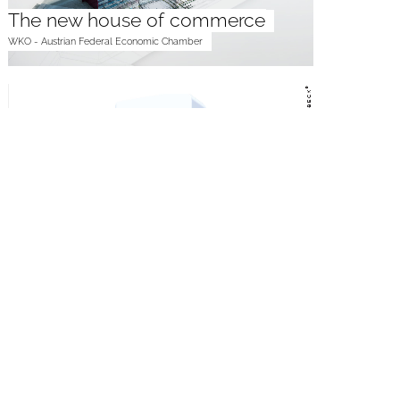
The new house of commerce
WKO - Austrian Federal Economic Chamber
Vertical Engineering
neovoltaic AG
Take off to the future