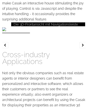
make Casak an interactive house stimulating the joy
of playing. Control is via Javascript and despite the
intuitive handling - it occasionally provides the
surprising additional feature.
Die 3D-Frontansicht mit Navigationsleiste
Cross-industry
Applications
Not only the obvious companies such as real estate
agents or interior designers can benefit from
personalized and interactive software, which allows
their customers or partners to see the real
experience virtually; also event organizers or
architectural projects can benefit by using the Casak
for displaying their properties as an interactive 3d