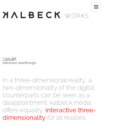
WORKS
casaK
Interactive Walkthrough
In a three-dimensional reality, a
two-dimensionality of the digital
counterparts can be seen as a
disappointment. kalbeck.media
offers equality:
interactive three-
dimensionality
for all realities.